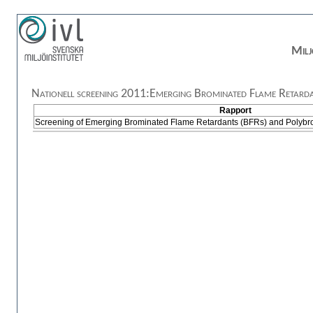
Milj
Nationell screening 2011:Emerging Brominated Flame Retarda
Rapport
Screening of Emerging Brominated Flame Retardants (BFRs) and Polybr