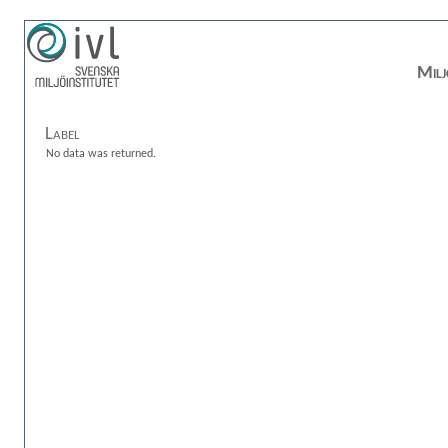
Milj
Label
No data was returned.