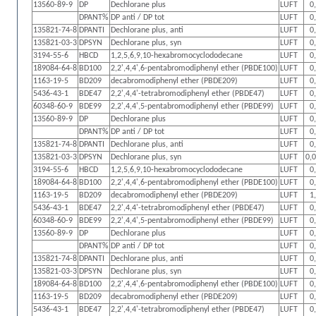
13560-89-9
DP
Dechlorane plus
LUFT
0
DPANT%
DP anti / DP tot
LUFT
0
135821-74-8
DPANTI
Dechlorane plus, anti
LUFT
0
135821-03-3
DPSYN
Dechlorane plus, syn
LUFT
0
3194-55-6
HBCD
1,2,5,6,9,10-hexabromocyclododecane
LUFT
0
189084-64-8
BD100
2,2',4,4',6-pentabromodiphenyl ether (PBDE100)
LUFT
0
1163-19-5
BD209
decabromodiphenyl ether (PBDE209)
LUFT
0
5436-43-1
BDE47
2,2',4,4'-tetrabromodiphenyl ether (PBDE47)
LUFT
0
60348-60-9
BDE99
2,2',4,4',5-pentabromodiphenyl ether (PBDE99)
LUFT
0
13560-89-9
DP
Dechlorane plus
LUFT
0
DPANT%
DP anti / DP tot
LUFT
0
135821-74-8
DPANTI
Dechlorane plus, anti
LUFT
0
135821-03-3
DPSYN
Dechlorane plus, syn
LUFT
0,
3194-55-6
HBCD
1,2,5,6,9,10-hexabromocyclododecane
LUFT
0
189084-64-8
BD100
2,2',4,4',6-pentabromodiphenyl ether (PBDE100)
LUFT
0
1163-19-5
BD209
decabromodiphenyl ether (PBDE209)
LUFT
1
5436-43-1
BDE47
2,2',4,4'-tetrabromodiphenyl ether (PBDE47)
LUFT
0
60348-60-9
BDE99
2,2',4,4',5-pentabromodiphenyl ether (PBDE99)
LUFT
0
13560-89-9
DP
Dechlorane plus
LUFT
0
DPANT%
DP anti / DP tot
LUFT
0
135821-74-8
DPANTI
Dechlorane plus, anti
LUFT
0
135821-03-3
DPSYN
Dechlorane plus, syn
LUFT
0
189084-64-8
BD100
2,2',4,4',6-pentabromodiphenyl ether (PBDE100)
LUFT
0
1163-19-5
BD209
decabromodiphenyl ether (PBDE209)
LUFT
0
5436-43-1
BDE47
2,2',4,4'-tetrabromodiphenyl ether (PBDE47)
LUFT
0