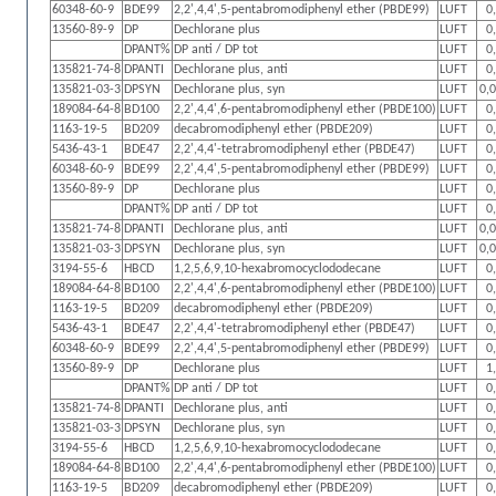
60348-60-9
BDE99
2,2',4,4',5-pentabromodiphenyl ether (PBDE99)
LUFT
0
13560-89-9
DP
Dechlorane plus
LUFT
0
DPANT%
DP anti / DP tot
LUFT
0
135821-74-8
DPANTI
Dechlorane plus, anti
LUFT
0
135821-03-3
DPSYN
Dechlorane plus, syn
LUFT
0,
189084-64-8
BD100
2,2',4,4',6-pentabromodiphenyl ether (PBDE100)
LUFT
0
1163-19-5
BD209
decabromodiphenyl ether (PBDE209)
LUFT
0
5436-43-1
BDE47
2,2',4,4'-tetrabromodiphenyl ether (PBDE47)
LUFT
0
60348-60-9
BDE99
2,2',4,4',5-pentabromodiphenyl ether (PBDE99)
LUFT
0
13560-89-9
DP
Dechlorane plus
LUFT
0
DPANT%
DP anti / DP tot
LUFT
0
135821-74-8
DPANTI
Dechlorane plus, anti
LUFT
0,
135821-03-3
DPSYN
Dechlorane plus, syn
LUFT
0,
3194-55-6
HBCD
1,2,5,6,9,10-hexabromocyclododecane
LUFT
0
189084-64-8
BD100
2,2',4,4',6-pentabromodiphenyl ether (PBDE100)
LUFT
0
1163-19-5
BD209
decabromodiphenyl ether (PBDE209)
LUFT
0
5436-43-1
BDE47
2,2',4,4'-tetrabromodiphenyl ether (PBDE47)
LUFT
0
60348-60-9
BDE99
2,2',4,4',5-pentabromodiphenyl ether (PBDE99)
LUFT
0
13560-89-9
DP
Dechlorane plus
LUFT
1
DPANT%
DP anti / DP tot
LUFT
0
135821-74-8
DPANTI
Dechlorane plus, anti
LUFT
0
135821-03-3
DPSYN
Dechlorane plus, syn
LUFT
0
3194-55-6
HBCD
1,2,5,6,9,10-hexabromocyclododecane
LUFT
0
189084-64-8
BD100
2,2',4,4',6-pentabromodiphenyl ether (PBDE100)
LUFT
0
1163-19-5
BD209
decabromodiphenyl ether (PBDE209)
LUFT
0