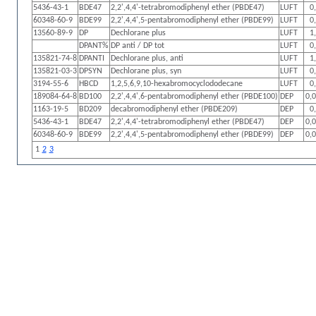
5436-43-1
BDE47
2,2',4,4'-tetrabromodiphenyl ether (PBDE47)
LUFT
0
60348-60-9
BDE99
2,2',4,4',5-pentabromodiphenyl ether (PBDE99)
LUFT
0
13560-89-9
DP
Dechlorane plus
LUFT
1
DPANT%
DP anti / DP tot
LUFT
0
135821-74-8
DPANTI
Dechlorane plus, anti
LUFT
1
135821-03-3
DPSYN
Dechlorane plus, syn
LUFT
0
3194-55-6
HBCD
1,2,5,6,9,10-hexabromocyclododecane
LUFT
0
189084-64-8
BD100
2,2',4,4',6-pentabromodiphenyl ether (PBDE100)
DEP
0,
1163-19-5
BD209
decabromodiphenyl ether (PBDE209)
DEP
0
5436-43-1
BDE47
2,2',4,4'-tetrabromodiphenyl ether (PBDE47)
DEP
0,
60348-60-9
BDE99
2,2',4,4',5-pentabromodiphenyl ether (PBDE99)
DEP
0,
1
2
3