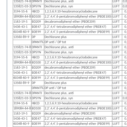
135821-74-8
DPANTI
Dechlorane plus, anti
LUFT
0,
135821-03-3
DPSYN
Dechlorane plus, syn
LUFT
0,
3194-55-6
HBCD
1,2,5,6,9,10-hexabromocyclododecane
LUFT
0
189084-64-8
BD100
2,2',4,4',6-pentabromodiphenyl ether (PBDE100)
LUFT
0
1163-19-5
BD209
decabromodiphenyl ether (PBDE209)
LUFT
0
5436-43-1
BDE47
2,2',4,4'-tetrabromodiphenyl ether (PBDE47)
LUFT
0
60348-60-9
BDE99
2,2',4,4',5-pentabromodiphenyl ether (PBDE99)
LUFT
0
13560-89-9
DP
Dechlorane plus
LUFT
0
DPANT%
DP anti / DP tot
LUFT
0
135821-74-8
DPANTI
Dechlorane plus, anti
LUFT
0
135821-03-3
DPSYN
Dechlorane plus, syn
LUFT
0
3194-55-6
HBCD
1,2,5,6,9,10-hexabromocyclododecane
LUFT
0
189084-64-8
BD100
2,2',4,4',6-pentabromodiphenyl ether (PBDE100)
LUFT
0
1163-19-5
BD209
decabromodiphenyl ether (PBDE209)
LUFT
0
5436-43-1
BDE47
2,2',4,4'-tetrabromodiphenyl ether (PBDE47)
LUFT
0
60348-60-9
BDE99
2,2',4,4',5-pentabromodiphenyl ether (PBDE99)
LUFT
0
13560-89-9
DP
Dechlorane plus
LUFT
0
DPANT%
DP anti / DP tot
LUFT
0
135821-74-8
DPANTI
Dechlorane plus, anti
LUFT
0
135821-03-3
DPSYN
Dechlorane plus, syn
LUFT
0,
3194-55-6
HBCD
1,2,5,6,9,10-hexabromocyclododecane
LUFT
0
189084-64-8
BD100
2,2',4,4',6-pentabromodiphenyl ether (PBDE100)
LUFT
0
1163-19-5
BD209
decabromodiphenyl ether (PBDE209)
LUFT
0
5436-43-1
BDE47
2,2',4,4'-tetrabromodiphenyl ether (PBDE47)
LUFT
0
60348-60-9
BDE99
2,2',4,4',5-pentabromodiphenyl ether (PBDE99)
LUFT
0