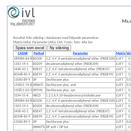
Milj
Resultat från sökning i databasen med följande parametrar:
Matris:(Alla)
Parameter:(Alla)
CAS:
From: Tom:
Alla län
CASNR
ParKod
Parameter
Matris
Vä
189084-64-8
BD100
2,2',4,4',6-pentabromodiphenyl ether (PBDE100)
LUFT
0
1163-19-5
BD209
decabromodiphenyl ether (PBDE209)
LUFT
0
5436-43-1
BDE47
2,2',4,4'-tetrabromodiphenyl ether (PBDE47)
LUFT
0
60348-60-9
BDE99
2,2',4,4',5-pentabromodiphenyl ether (PBDE99)
LUFT
0
13560-89-9
DP
Dechlorane plus
LUFT
0,
135821-74-8
DPANTI
Dechlorane plus, anti
LUFT
0,
135821-03-3
DPSYN
Dechlorane plus, syn
LUFT
0
3194-55-6
HBCD
1,2,5,6,9,10-hexabromocyclododecane
LUFT
0
189084-64-8
BD100
2,2',4,4',6-pentabromodiphenyl ether (PBDE100)
LUFT
0
1163-19-5
BD209
decabromodiphenyl ether (PBDE209)
LUFT
0
5436-43-1
BDE47
2,2',4,4'-tetrabromodiphenyl ether (PBDE47)
LUFT
0
60348-60-9
BDE99
2,2',4,4',5-pentabromodiphenyl ether (PBDE99)
LUFT
0
13560-89-9
DP
Dechlorane plus
LUFT
0,
DPANT%
DP anti / DP tot
LUFT
0