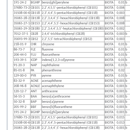
191-24-2
BGHIP
benzo[ghi]perylene
BIOTA
0,01
b
37680-73-2
CB101
2,2',4,5,5'-pentachlorobiphenyl (CB101)
BIOTA
0,006
31508-00-6
CB118
2,3',4,4',5-pentachlorobiphenyl (CB118)
BIOTA
0,003
35065-28-2
CB138
2,2',3,4,4',5'-hexachlorobiphenyl (CB138)
BIOTA
0,008
35065-27-1
CB153
2,2',4,4',5,5'-hexachlorobiphenyl (CB153)
BIOTA
0,008
35065-29-3
CB180
2,2',3,4,4',5,5'-heptachlorobiphenyl (CB180)
BIOTA
0,002
7012-37-5
CB28
2,4,4'-trichlorobiphenyl (CB28)
BIOTA
0,003
b
35693-99-3
CB52
2,2',5,5'-tetrachlorobiphenyl (CB52)
BIOTA
0,003
218-01-9
CHR
chrysene
BIOTA
0,01
b
86-73-7
FLE
fluorene
BIOTA
0,01
b
206-44-0
FLU
fluoranthene
BIOTA
0,01
b
193-39-5
ICDP
indeno[1,2,3-cd]pyrene
BIOTA
0,01
b
91-20-3
NAP
naphthalene
BIOTA
0,01
b
85-01-8
PA
phenanthrene
BIOTA
0,02
129-00-0
PYR
pyrene
BIOTA
0,01
b
83-32-9
ACNE
acenaphthene
BIOTA
0,001
b
208-96-8
ACNLE
acenaphthylene
BIOTA
0,001
b
120-12-7
ANT
anthracene
BIOTA
0,001
b
56-55-3
BAA
benzo[a]anthracene
BIOTA
0,001
b
50-32-8
BAP
benzo[a]pyrene
BIOTA
0,001
b
205-99-2
BBF
benzo[b]fluoranthene
BIOTA
0,001
b
191-24-2
BGHIP
benzo[ghi]perylene
BIOTA
0,001
b
37680-73-2
CB101
2,2',4,5,5'-pentachlorobiphenyl (CB101)
BIOTA
0,015
31508-00-6
CB118
2,3',4,4',5-pentachlorobiphenyl (CB118)
BIOTA
0,013
35065-28-2
CB138
2,2',3,4,4',5'-hexachlorobiphenyl (CB138)
BIOTA
0,001
b