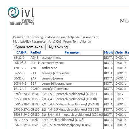
Milj
Resultat från sökning i databasen med följande parametrar:
Matris:(Alla)
Parameter:(Alla)
CAS:
From: Tom:
Alla län
CASNR
ParKod
Parameter
Matris
Värde
Sta
83-32-9
ACNE
acenaphthene
BIOTA
0,001
b
208-96-8
ACNLE
acenaphthylene
BIOTA
0,001
b
120-12-7
ANT
anthracene
BIOTA
0,001
b
56-55-3
BAA
benzo[a]anthracene
BIOTA
0,001
b
50-32-8
BAP
benzo[a]pyrene
BIOTA
0,001
b
205-99-2
BBF
benzo[b]fluoranthene
BIOTA
0,001
b
191-24-2
BGHIP
benzo[ghi]perylene
BIOTA
0,001
b
37680-73-2
CB101
2,2',4,5,5'-pentachlorobiphenyl (CB101)
BIOTA
0,017
31508-00-6
CB118
2,3',4,4',5-pentachlorobiphenyl (CB118)
BIOTA
0,016
35065-28-2
CB138
2,2',3,4,4',5'-hexachlorobiphenyl (CB138)
BIOTA
0,001
b
35065-27-1
CB153
2,2',4,4',5,5'-hexachlorobiphenyl (CB153)
BIOTA
0,001
b
35065-29-3
CB180
2,2',3,4,4',5,5'-heptachlorobiphenyl (CB180)
BIOTA
0,001
b
7012-37-5
CB28
2,4,4'-trichlorobiphenyl (CB28)
BIOTA
0,001
b
35693-99-3
CB52
2,2',5,5'-tetrachlorobiphenyl (CB52)
BIOTA
0,001
b