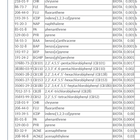
218-01-9
CHR
chrysene
BIOTA
0,001
b
86-73-7
FLE
fluorene
BIOTA
0,001
b
206-44-0
FLU
fluoranthene
BIOTA
0,001
b
193-39-5
ICDP
indeno[1,2,3-cd]pyrene
BIOTA
0,001
b
91-20-3
NAP
naphthalene
BIOTA
0,001
b
85-01-8
PA
phenanthrene
BIOTA
0,001
b
129-00-0
PYR
pyrene
BIOTA
0,001
b
56-55-3
BAA
benzo[a]anthracene
BIOTA
0,00
50-32-8
BAP
benzo[a]pyrene
BIOTA
0,0001
b
192-97-2
BEP
benzo[e]pyrene
BIOTA
0,0014
191-24-2
BGHIP
benzo[ghi]perylene
BIOTA
0,0001
37680-73-2
CB101
2,2',4,5,5'-pentachlorobiphenyl (CB101)
BIOTA
0,0017
38380-03-9
CB110
2,3,3',4',6-pentachlorobiphenyl (CB110)
BIOTA
0,002
35065-28-2
CB138
2,2',3,4,4',5'-hexachlorobiphenyl (CB138)
BIOTA
0,0018
35065-27-1
CB153
2,2',4,4',5,5'-hexachlorobiphenyl (CB153)
BIOTA
0,0025
35065-29-3
CB180
2,2',3,4,4',5,5'-heptachlorobiphenyl (CB180)
BIOTA
0,0009
7012-37-5
CB28
2,4,4'-trichlorobiphenyl (CB28)
BIOTA
0,0005
35693-99-3
CB52
2,2',5,5'-tetrachlorobiphenyl (CB52)
BIOTA
0,0009
218-01-9
CHR
chrysene
BIOTA
0,0005
206-44-0
FLU
fluoranthene
BIOTA
0,0002
193-39-5
ICDP
indeno[1,2,3-cd]pyrene
BIOTA
0,00
85-01-8
PA
phenanthrene
BIOTA
0,0004
129-00-0
PYR
pyrene
BIOTA
0,0003
83-32-9
ACNE
acenaphthene
BIOTA
0,01
b
208-96-8
ACNLE
acenaphthylene
BIOTA
0,03