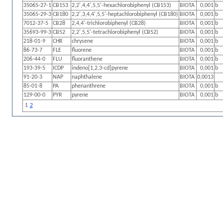
35065-27-1
CB153
2,2',4,4',5,5'-hexachlorobiphenyl (CB153)
BIOTA
0,001
b
35065-29-3
CB180
2,2',3,4,4',5,5'-heptachlorobiphenyl (CB180)
BIOTA
0,001
b
7012-37-5
CB28
2,4,4'-trichlorobiphenyl (CB28)
BIOTA
0,001
b
35693-99-3
CB52
2,2',5,5'-tetrachlorobiphenyl (CB52)
BIOTA
0,001
b
218-01-9
CHR
chrysene
BIOTA
0,001
b
86-73-7
FLE
fluorene
BIOTA
0,001
b
206-44-0
FLU
fluoranthene
BIOTA
0,001
b
193-39-5
ICDP
indeno[1,2,3-cd]pyrene
BIOTA
0,001
b
91-20-3
NAP
naphthalene
BIOTA
0,0013
85-01-8
PA
phenanthrene
BIOTA
0,001
b
129-00-0
PYR
pyrene
BIOTA
0,001
b
1
2