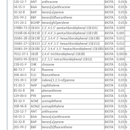
120-12-7
ANT
anthracene
BIOTA
0,01
b
56-55-3
BAA
benzo[a]anthracene
BIOTA
0,01
b
50-32-8
BAP
benzo[a]pyrene
BIOTA
0,01
b
205-99-2
BBF
benzo[b]fluoranthene
BIOTA
0,01
b
191-24-2
BGHIP
benzo[ghi]perylene
BIOTA
0,01
b
37680-73-2
CB101
2,2',4,5,5'-pentachlorobiphenyl (CB101)
BIOTA
0,009
31508-00-6
CB118
2,3',4,4',5-pentachlorobiphenyl (CB118)
BIOTA
0,005
35065-28-2
CB138
2,2',3,4,4',5'-hexachlorobiphenyl (CB138)
BIOTA
0,011
35065-27-1
CB153
2,2',4,4',5,5'-hexachlorobiphenyl (CB153)
BIOTA
0,012
35065-29-3
CB180
2,2',3,4,4',5,5'-heptachlorobiphenyl (CB180)
BIOTA
0,005
7012-37-5
CB28
2,4,4'-trichlorobiphenyl (CB28)
BIOTA
0,003
b
35693-99-3
CB52
2,2',5,5'-tetrachlorobiphenyl (CB52)
BIOTA
0,004
218-01-9
CHR
chrysene
BIOTA
0,01
b
86-73-7
FLE
fluorene
BIOTA
0,01
b
206-44-0
FLU
fluoranthene
BIOTA
0,01
b
193-39-5
ICDP
indeno[1,2,3-cd]pyrene
BIOTA
0,01
b
91-20-3
NAP
naphthalene
BIOTA
0,01
b
85-01-8
PA
phenanthrene
BIOTA
0,01
129-00-0
PYR
pyrene
BIOTA
0,01
b
83-32-9
ACNE
acenaphthene
BIOTA
0,01
b
208-96-8
ACNLE
acenaphthylene
BIOTA
0,01
b
120-12-7
ANT
anthracene
BIOTA
0,01
b
56-55-3
BAA
benzo[a]anthracene
BIOTA
0,01
b
50-32-8
BAP
benzo[a]pyrene
BIOTA
0,01
b
205-99-2
BBF
benzo[b]fluoranthene
BIOTA
0,01
b