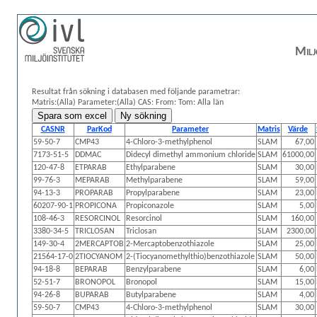
Milj
Resultat från sökning i databasen med följande parametrar:
Matris:(Alla)
Parameter:(Alla)
CAS:
From: Tom:
Alla län
CASNR
ParKod
Parameter
Matris
Värde
59-50-7
CMP43
4-Chloro-3-methylphenol
SLAM
67,00
7173-51-5
DDMAC
Didecyl dimethyl ammonium chloride
SLAM
61000,00
120-47-8
ETPARAB
Ethylparabene
SLAM
30,00
99-76-3
MEPARAB
Methylparabene
SLAM
59,00
94-13-3
PROPARAB
Propylparabene
SLAM
23,00
60207-90-1
PROPICONA
Propiconazole
SLAM
5,00
108-46-3
RESORCINOL
Resorcinol
SLAM
160,00
3380-34-5
TRICLOSAN
Triclosan
SLAM
2300,00
149-30-4
2MERCAPTOB
2-Mercaptobenzothiazole
SLAM
25,00
21564-17-0
2TIOCYANOM
2-(Tiocyanomethylthio)benzothiazole
SLAM
50,00
94-18-8
BEPARAB
Benzylparabene
SLAM
6,00
52-51-7
BRONOPOL
Bronopol
SLAM
15,00
94-26-8
BUPARAB
Butylparabene
SLAM
4,00
59-50-7
CMP43
4-Chloro-3-methylphenol
SLAM
30,00