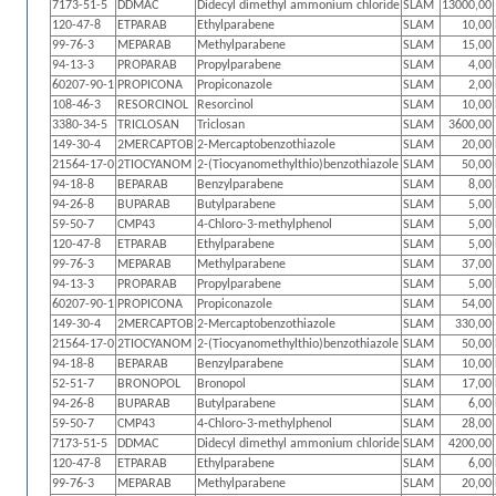
7173-51-5
DDMAC
Didecyl dimethyl ammonium chloride
SLAM
13000,00
120-47-8
ETPARAB
Ethylparabene
SLAM
10,00
99-76-3
MEPARAB
Methylparabene
SLAM
15,00
94-13-3
PROPARAB
Propylparabene
SLAM
4,00
60207-90-1
PROPICONA
Propiconazole
SLAM
2,00
108-46-3
RESORCINOL
Resorcinol
SLAM
10,00
3380-34-5
TRICLOSAN
Triclosan
SLAM
3600,00
149-30-4
2MERCAPTOB
2-Mercaptobenzothiazole
SLAM
20,00
21564-17-0
2TIOCYANOM
2-(Tiocyanomethylthio)benzothiazole
SLAM
50,00
94-18-8
BEPARAB
Benzylparabene
SLAM
8,00
94-26-8
BUPARAB
Butylparabene
SLAM
5,00
59-50-7
CMP43
4-Chloro-3-methylphenol
SLAM
5,00
120-47-8
ETPARAB
Ethylparabene
SLAM
5,00
99-76-3
MEPARAB
Methylparabene
SLAM
37,00
94-13-3
PROPARAB
Propylparabene
SLAM
5,00
60207-90-1
PROPICONA
Propiconazole
SLAM
54,00
149-30-4
2MERCAPTOB
2-Mercaptobenzothiazole
SLAM
330,00
21564-17-0
2TIOCYANOM
2-(Tiocyanomethylthio)benzothiazole
SLAM
50,00
94-18-8
BEPARAB
Benzylparabene
SLAM
10,00
52-51-7
BRONOPOL
Bronopol
SLAM
17,00
94-26-8
BUPARAB
Butylparabene
SLAM
6,00
59-50-7
CMP43
4-Chloro-3-methylphenol
SLAM
28,00
7173-51-5
DDMAC
Didecyl dimethyl ammonium chloride
SLAM
4200,00
120-47-8
ETPARAB
Ethylparabene
SLAM
6,00
99-76-3
MEPARAB
Methylparabene
SLAM
20,00