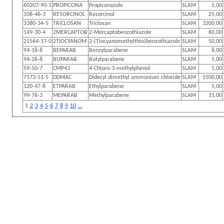
60207-90-1
PROPICONA
Propiconazole
SLAM
5,00
108-46-3
RESORCINOL
Resorcinol
SLAM
25,00
3380-34-5
TRICLOSAN
Triclosan
SLAM
3200,00
149-30-4
2MERCAPTOB
2-Mercaptobenzothiazole
SLAM
60,00
21564-17-0
2TIOCYANOM
2-(Tiocyanomethylthio)benzothiazole
SLAM
50,00
94-18-8
BEPARAB
Benzylparabene
SLAM
8,00
94-26-8
BUPARAB
Butylparabene
SLAM
5,00
59-50-7
CMP43
4-Chloro-3-methylphenol
SLAM
5,00
7173-51-5
DDMAC
Didecyl dimethyl ammonium chloride
SLAM
5500,00
120-47-8
ETPARAB
Ethylparabene
SLAM
5,00
99-76-3
MEPARAB
Methylparabene
SLAM
11,00
1
2
3
4
5
6
7
8
9
10
...