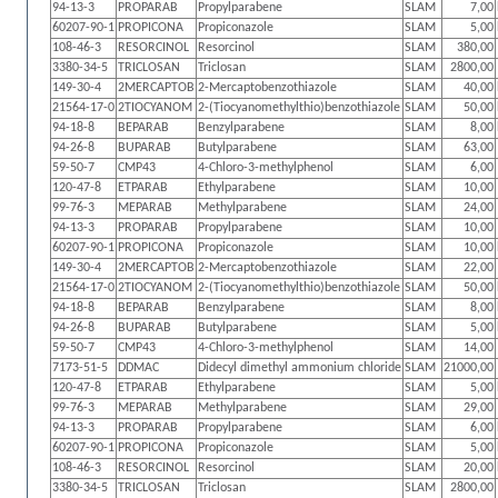
94-13-3
PROPARAB
Propylparabene
SLAM
7,00
60207-90-1
PROPICONA
Propiconazole
SLAM
5,00
108-46-3
RESORCINOL
Resorcinol
SLAM
380,00
3380-34-5
TRICLOSAN
Triclosan
SLAM
2800,00
149-30-4
2MERCAPTOB
2-Mercaptobenzothiazole
SLAM
40,00
21564-17-0
2TIOCYANOM
2-(Tiocyanomethylthio)benzothiazole
SLAM
50,00
94-18-8
BEPARAB
Benzylparabene
SLAM
8,00
94-26-8
BUPARAB
Butylparabene
SLAM
63,00
59-50-7
CMP43
4-Chloro-3-methylphenol
SLAM
6,00
120-47-8
ETPARAB
Ethylparabene
SLAM
10,00
99-76-3
MEPARAB
Methylparabene
SLAM
24,00
94-13-3
PROPARAB
Propylparabene
SLAM
10,00
60207-90-1
PROPICONA
Propiconazole
SLAM
10,00
149-30-4
2MERCAPTOB
2-Mercaptobenzothiazole
SLAM
22,00
21564-17-0
2TIOCYANOM
2-(Tiocyanomethylthio)benzothiazole
SLAM
50,00
94-18-8
BEPARAB
Benzylparabene
SLAM
8,00
94-26-8
BUPARAB
Butylparabene
SLAM
5,00
59-50-7
CMP43
4-Chloro-3-methylphenol
SLAM
14,00
7173-51-5
DDMAC
Didecyl dimethyl ammonium chloride
SLAM
21000,00
120-47-8
ETPARAB
Ethylparabene
SLAM
5,00
99-76-3
MEPARAB
Methylparabene
SLAM
29,00
94-13-3
PROPARAB
Propylparabene
SLAM
6,00
60207-90-1
PROPICONA
Propiconazole
SLAM
5,00
108-46-3
RESORCINOL
Resorcinol
SLAM
20,00
3380-34-5
TRICLOSAN
Triclosan
SLAM
2800,00