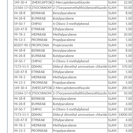
149-30-4
2MERCAPTOB
2-Mercaptobenzothiazole
SLAM
22,00
21564-17-0
2TIOCYANOM
2-(Tiocyanomethylthio)benzothiazole
SLAM
50,00
94-18-8
BEPARAB
Benzylparabene
SLAM
8,00
94-26-8
BUPARAB
Butylparabene
SLAM
5,00
59-50-7
CMP43
4-Chloro-3-methylphenol
SLAM
5,00
120-47-8
ETPARAB
Ethylparabene
SLAM
5,00
99-76-3
MEPARAB
Methylparabene
SLAM
20,00
94-13-3
PROPARAB
Propylparabene
SLAM
5,00
60207-90-1
PROPICONA
Propiconazole
SLAM
5,00
94-18-8
BEPARAB
Benzylparabene
SLAM
8,00
94-26-8
BUPARAB
Butylparabene
SLAM
5,00
59-50-7
CMP43
4-Chloro-3-methylphenol
SLAM
5,00
7173-51-5
DDMAC
Didecyl dimethyl ammonium chloride
SLAM
570,00
120-47-8
ETPARAB
Ethylparabene
SLAM
5,00
99-76-3
MEPARAB
Methylparabene
SLAM
29,00
94-13-3
PROPARAB
Propylparabene
SLAM
5,00
149-30-4
2MERCAPTOB
2-Mercaptobenzothiazole
SLAM
200,00
21564-17-0
2TIOCYANOM
2-(Tiocyanomethylthio)benzothiazole
SLAM
50,00
94-18-8
BEPARAB
Benzylparabene
SLAM
7,00
94-26-8
BUPARAB
Butylparabene
SLAM
4,00
59-50-7
CMP43
4-Chloro-3-methylphenol
SLAM
19,00
7173-51-5
DDMAC
Didecyl dimethyl ammonium chloride
SLAM
14000,00
120-47-8
ETPARAB
Ethylparabene
SLAM
4,00
99-76-3
MEPARAB
Methylparabene
SLAM
52,00
94-13-3
PROPARAB
Propylparabene
SLAM
4,00