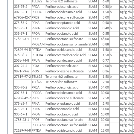
TEL82S
Telomer 8:2 sulfonate
SLAM
6,60
ng/g dw
335-76-2
PFDA
Perfluorodecanoic acid
SLAM
0,80
b
ng/g dw
307-55-1
PFDDA
Perfluorododecanoic acid
SLAM
1,50
b
ng/g dw
67906-42-7
PFDS
Perfluorodecane sulfonate
SLAM
5,00
ng/g dw
375-85-9
PFHA
Perfluoroheptanoic acid
SLAM
0,50
b
ng/g dw
375-95-1
PFNA
Perfluorononanoic acid
SLAM
0,40
b
ng/g dw
335-67-1
PFOA
Perfluorooctanoic acid
SLAM
0,58
ng/g dw
1763-23-1
PFOS
Perfluorooctane sulfonate
SLAM
46,00
ng/g dw
PFOSAM
Perfluorooctane sulfonamide
SLAM
0,88
ng/g dw
72629-94-8
PFTDA
Perfluorotridecanoic acid
SLAM
1,50
b
ng/g dw
376-06-7
PFTEDA
Perfluorotetradecanoic acid
SLAM
1,50
b
ng/g dw
2058-94-8
PFUA
Perfluoroundecanoic acid
SLAM
0,77
ng/g dw
307-24-4
PFXA
Perfluorohexanoic acid
SLAM
2,00
b
ng/g dw
3871-99-6
PFXS
Perfluorohexane sulfonate
SLAM
0,36
ng/g dw
27619-97-2
TEL62S
Telomer 6:2 sulfonate
SLAM
1,50
b
ng/g dw
TEL82S
Telomer 8:2 sulfonate
SLAM
2,10
ng/g dw
335-76-2
PFDA
Perfluorodecanoic acid
SLAM
54,00
ng/g dw
307-55-1
PFDDA
Perfluorododecanoic acid
SLAM
30,00
ng/g dw
67906-42-7
PFDS
Perfluorodecane sulfonate
SLAM
7,50
ng/g dw
375-85-9
PFHA
Perfluoroheptanoic acid
SLAM
2,90
ng/g dw
375-95-1
PFNA
Perfluorononanoic acid
SLAM
14,00
ng/g dw
335-67-1
PFOA
Perfluorooctanoic acid
SLAM
10,00
ng/g dw
1763-23-1
PFOS
Perfluorooctane sulfonate
SLAM
30,00
ng/g dw
PFOSAM
Perfluorooctane sulfonamide
SLAM
5,00
ng/g dw
72629-94-8
PFTDA
Perfluorotridecanoic acid
SLAM
15,00
ng/g dw