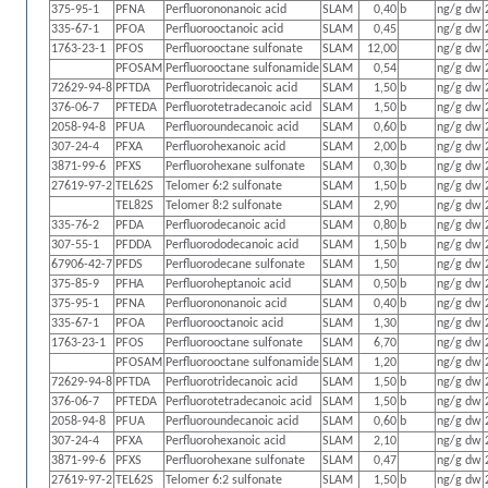
375-95-1
PFNA
Perfluorononanoic acid
SLAM
0,40
b
ng/g dw
335-67-1
PFOA
Perfluorooctanoic acid
SLAM
0,45
ng/g dw
1763-23-1
PFOS
Perfluorooctane sulfonate
SLAM
12,00
ng/g dw
PFOSAM
Perfluorooctane sulfonamide
SLAM
0,54
ng/g dw
72629-94-8
PFTDA
Perfluorotridecanoic acid
SLAM
1,50
b
ng/g dw
376-06-7
PFTEDA
Perfluorotetradecanoic acid
SLAM
1,50
b
ng/g dw
2058-94-8
PFUA
Perfluoroundecanoic acid
SLAM
0,60
b
ng/g dw
307-24-4
PFXA
Perfluorohexanoic acid
SLAM
2,00
b
ng/g dw
3871-99-6
PFXS
Perfluorohexane sulfonate
SLAM
0,30
b
ng/g dw
27619-97-2
TEL62S
Telomer 6:2 sulfonate
SLAM
1,50
b
ng/g dw
TEL82S
Telomer 8:2 sulfonate
SLAM
2,90
ng/g dw
335-76-2
PFDA
Perfluorodecanoic acid
SLAM
0,80
b
ng/g dw
307-55-1
PFDDA
Perfluorododecanoic acid
SLAM
1,50
b
ng/g dw
67906-42-7
PFDS
Perfluorodecane sulfonate
SLAM
1,50
ng/g dw
375-85-9
PFHA
Perfluoroheptanoic acid
SLAM
0,50
b
ng/g dw
375-95-1
PFNA
Perfluorononanoic acid
SLAM
0,40
b
ng/g dw
335-67-1
PFOA
Perfluorooctanoic acid
SLAM
1,30
ng/g dw
1763-23-1
PFOS
Perfluorooctane sulfonate
SLAM
6,70
ng/g dw
PFOSAM
Perfluorooctane sulfonamide
SLAM
1,20
ng/g dw
72629-94-8
PFTDA
Perfluorotridecanoic acid
SLAM
1,50
b
ng/g dw
376-06-7
PFTEDA
Perfluorotetradecanoic acid
SLAM
1,50
b
ng/g dw
2058-94-8
PFUA
Perfluoroundecanoic acid
SLAM
0,60
b
ng/g dw
307-24-4
PFXA
Perfluorohexanoic acid
SLAM
2,10
ng/g dw
3871-99-6
PFXS
Perfluorohexane sulfonate
SLAM
0,47
ng/g dw
27619-97-2
TEL62S
Telomer 6:2 sulfonate
SLAM
1,50
b
ng/g dw