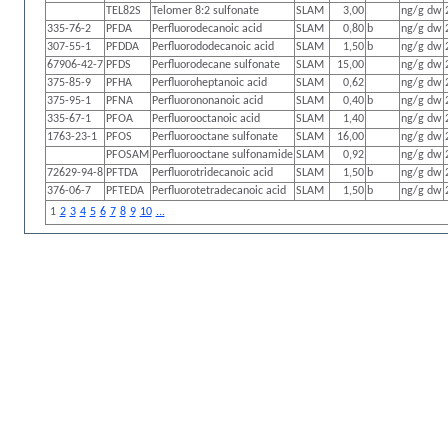
TEL82S
Telomer 8:2 sulfonate
SLAM
3,00
ng/g dw
335-76-2
PFDA
Perfluorodecanoic acid
SLAM
0,80
b
ng/g dw
307-55-1
PFDDA
Perfluorododecanoic acid
SLAM
1,50
b
ng/g dw
67906-42-7
PFDS
Perfluorodecane sulfonate
SLAM
15,00
ng/g dw
375-85-9
PFHA
Perfluoroheptanoic acid
SLAM
0,62
ng/g dw
375-95-1
PFNA
Perfluorononanoic acid
SLAM
0,40
b
ng/g dw
335-67-1
PFOA
Perfluorooctanoic acid
SLAM
1,40
ng/g dw
1763-23-1
PFOS
Perfluorooctane sulfonate
SLAM
16,00
ng/g dw
PFOSAM
Perfluorooctane sulfonamide
SLAM
0,92
ng/g dw
72629-94-8
PFTDA
Perfluorotridecanoic acid
SLAM
1,50
b
ng/g dw
376-06-7
PFTEDA
Perfluorotetradecanoic acid
SLAM
1,50
b
ng/g dw
1
2
3
4
5
6
7
8
9
10
...