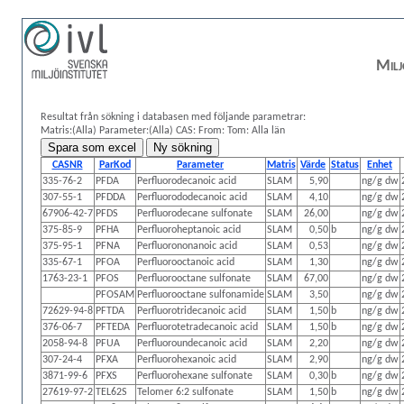
Milj
Resultat från sökning i databasen med följande parametrar:
Matris:(Alla)
Parameter:(Alla)
CAS:
From: Tom:
Alla län
CASNR
ParKod
Parameter
Matris
Värde
Status
Enhet
335-76-2
PFDA
Perfluorodecanoic acid
SLAM
5,90
ng/g dw
307-55-1
PFDDA
Perfluorododecanoic acid
SLAM
4,10
ng/g dw
67906-42-7
PFDS
Perfluorodecane sulfonate
SLAM
26,00
ng/g dw
375-85-9
PFHA
Perfluoroheptanoic acid
SLAM
0,50
b
ng/g dw
375-95-1
PFNA
Perfluorononanoic acid
SLAM
0,53
ng/g dw
335-67-1
PFOA
Perfluorooctanoic acid
SLAM
1,30
ng/g dw
1763-23-1
PFOS
Perfluorooctane sulfonate
SLAM
67,00
ng/g dw
PFOSAM
Perfluorooctane sulfonamide
SLAM
3,50
ng/g dw
72629-94-8
PFTDA
Perfluorotridecanoic acid
SLAM
1,50
b
ng/g dw
376-06-7
PFTEDA
Perfluorotetradecanoic acid
SLAM
1,50
b
ng/g dw
2058-94-8
PFUA
Perfluoroundecanoic acid
SLAM
2,20
ng/g dw
307-24-4
PFXA
Perfluorohexanoic acid
SLAM
2,90
ng/g dw
3871-99-6
PFXS
Perfluorohexane sulfonate
SLAM
0,30
b
ng/g dw
27619-97-2
TEL62S
Telomer 6:2 sulfonate
SLAM
1,50
b
ng/g dw