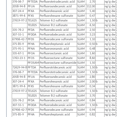
376-06-7
PFTEDA
Perfluorotetradecanoic acid
SLAM
2,70
ng/g dw
2058-94-8
PFUA
Perfluoroundecanoic acid
SLAM
112,00
ng/g dw
307-24-4
PFXA
Perfluorohexanoic acid
SLAM
5,40
ng/g dw
3871-99-6
PFXS
Perfluorohexane sulfonate
SLAM
0,47
ng/g dw
27619-97-2
TEL62S
Telomer 6:2 sulfonate
SLAM
1,50
b
ng/g dw
TEL82S
Telomer 8:2 sulfonate
SLAM
6,50
ng/g dw
335-76-2
PFDA
Perfluorodecanoic acid
SLAM
2,50
ng/g dw
307-55-1
PFDDA
Perfluorododecanoic acid
SLAM
3,23
ng/g dw
67906-42-7
PFDS
Perfluorodecane sulfonate
SLAM
1,10
ng/g dw
375-85-9
PFHA
Perfluoroheptanoic acid
SLAM
0,50
b
ng/g dw
375-95-1
PFNA
Perfluorononanoic acid
SLAM
0,48
ng/g dw
335-67-1
PFOA
Perfluorooctanoic acid
SLAM
1,60
ng/g dw
1763-23-1
PFOS
Perfluorooctane sulfonate
SLAM
8,60
ng/g dw
PFOSAM
Perfluorooctane sulfonamide
SLAM
1,50
ng/g dw
72629-94-8
PFTDA
Perfluorotridecanoic acid
SLAM
1,50
b
ng/g dw
376-06-7
PFTEDA
Perfluorotetradecanoic acid
SLAM
1,50
b
ng/g dw
2058-94-8
PFUA
Perfluoroundecanoic acid
SLAM
2,80
ng/g dw
307-24-4
PFXA
Perfluorohexanoic acid
SLAM
2,00
b
ng/g dw
3871-99-6
PFXS
Perfluorohexane sulfonate
SLAM
0,34
ng/g dw
27619-97-2
TEL62S
Telomer 6:2 sulfonate
SLAM
1,50
b
ng/g dw
TEL82S
Telomer 8:2 sulfonate
SLAM
3,70
ng/g dw
335-76-2
PFDA
Perfluorodecanoic acid
SLAM
0,84
ng/g dw
307-55-1
PFDDA
Perfluorododecanoic acid
SLAM
1,50
b
ng/g dw
67906-42-7
PFDS
Perfluorodecane sulfonate
SLAM
0,94
ng/g dw
375-85-9
PFHA
Perfluoroheptanoic acid
SLAM
0,82
ng/g dw