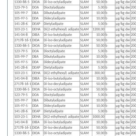
1330-86-5
DIOA
Di-iso-octyladipate
SLAM
50,00
b
µg/kg dw
200
123-79-5
DOA
Dioctyladipate
SLAM
5,00
b
µg/kg dw
200
105-99-7
DBA
Dibutyladipate
SLAM
10,00
b
µg/kg dw
200
105-97-5
DDA
Didecyladipate
SLAM
10,00
b
µg/kg dw
200
141-28-6
DEAP
Dietyladipate
SLAM
5,00
b
µg/kg dw
200
103-23-1
DEHA
Di(2-ethylhexyl) adipate
SLAM
1200,00
µg/kg dw
200
141-04-8
DIBA
Di-iso-butyladipate
SLAM
10,00
b
µg/kg dw
200
27178-16-1
DIDA
Di-iso-decyladipate
SLAM
50,00
b
µg/kg dw
200
1330-86-5
DIOA
Di-iso-octyladipate
SLAM
50,00
b
µg/kg dw
200
123-79-5
DOA
Dioctyladipate
SLAM
5,00
b
µg/kg dw
200
105-99-7
DBA
Dibutyladipate
SLAM
10,00
b
µg/kg dw
200
105-97-5
DDA
Didecyladipate
SLAM
10,00
b
µg/kg dw
200
141-28-6
DEAP
Dietyladipate
SLAM
5,00
b
µg/kg dw
200
103-23-1
DEHA
Di(2-ethylhexyl) adipate
SLAM
300,00
µg/kg dw
200
141-04-8
DIBA
Di-iso-butyladipate
SLAM
10,00
b
µg/kg dw
200
27178-16-1
DIDA
Di-iso-decyladipate
SLAM
50,00
b
µg/kg dw
200
1330-86-5
DIOA
Di-iso-octyladipate
SLAM
50,00
b
µg/kg dw
200
123-79-5
DOA
Dioctyladipate
SLAM
5,00
b
µg/kg dw
200
105-99-7
DBA
Dibutyladipate
SLAM
10,00
b
µg/kg dw
200
105-97-5
DDA
Didecyladipate
SLAM
10,00
b
µg/kg dw
200
141-28-6
DEAP
Dietyladipate
SLAM
5,00
b
µg/kg dw
200
103-23-1
DEHA
Di(2-ethylhexyl) adipate
SLAM
1000,00
µg/kg dw
200
141-04-8
DIBA
Di-iso-butyladipate
SLAM
10,00
b
µg/kg dw
200
27178-16-1
DIDA
Di-iso-decyladipate
SLAM
50,00
b
µg/kg dw
200
1330-86-5
DIOA
Di-iso-octyladipate
SLAM
50,00
b
µg/kg dw
200