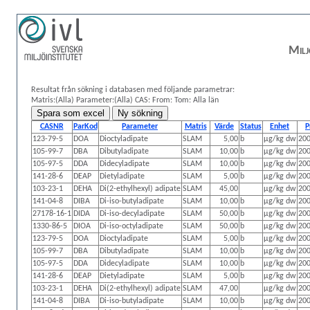
Milj
Resultat från sökning i databasen med följande parametrar:
Matris:(Alla)
Parameter:(Alla)
CAS:
From: Tom:
Alla län
CASNR
ParKod
Parameter
Matris
Värde
Status
Enhet
P
123-79-5
DOA
Dioctyladipate
SLAM
5,00
b
µg/kg dw
200
105-99-7
DBA
Dibutyladipate
SLAM
10,00
b
µg/kg dw
200
105-97-5
DDA
Didecyladipate
SLAM
10,00
b
µg/kg dw
200
141-28-6
DEAP
Dietyladipate
SLAM
5,00
b
µg/kg dw
200
103-23-1
DEHA
Di(2-ethylhexyl) adipate
SLAM
45,00
µg/kg dw
200
141-04-8
DIBA
Di-iso-butyladipate
SLAM
10,00
b
µg/kg dw
200
27178-16-1
DIDA
Di-iso-decyladipate
SLAM
50,00
b
µg/kg dw
200
1330-86-5
DIOA
Di-iso-octyladipate
SLAM
50,00
b
µg/kg dw
200
123-79-5
DOA
Dioctyladipate
SLAM
5,00
b
µg/kg dw
200
105-99-7
DBA
Dibutyladipate
SLAM
10,00
b
µg/kg dw
200
105-97-5
DDA
Didecyladipate
SLAM
10,00
b
µg/kg dw
200
141-28-6
DEAP
Dietyladipate
SLAM
5,00
b
µg/kg dw
200
103-23-1
DEHA
Di(2-ethylhexyl) adipate
SLAM
47,00
µg/kg dw
200
141-04-8
DIBA
Di-iso-butyladipate
SLAM
10,00
b
µg/kg dw
200