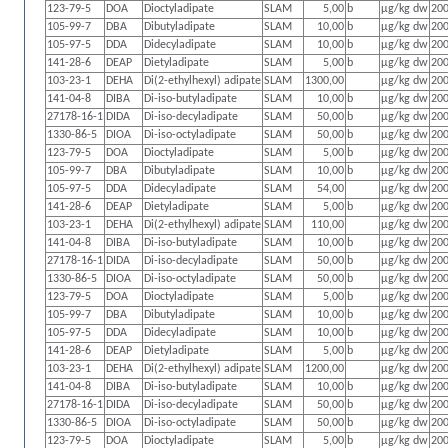
123-79-5
DOA
Dioctyladipate
SLAM
5,00
b
µg/kg dw
200
105-99-7
DBA
Dibutyladipate
SLAM
10,00
b
µg/kg dw
200
105-97-5
DDA
Didecyladipate
SLAM
10,00
b
µg/kg dw
200
141-28-6
DEAP
Dietyladipate
SLAM
5,00
b
µg/kg dw
200
103-23-1
DEHA
Di(2-ethylhexyl) adipate
SLAM
1300,00
µg/kg dw
200
141-04-8
DIBA
Di-iso-butyladipate
SLAM
10,00
b
µg/kg dw
200
27178-16-1
DIDA
Di-iso-decyladipate
SLAM
50,00
b
µg/kg dw
200
1330-86-5
DIOA
Di-iso-octyladipate
SLAM
50,00
b
µg/kg dw
200
123-79-5
DOA
Dioctyladipate
SLAM
5,00
b
µg/kg dw
200
105-99-7
DBA
Dibutyladipate
SLAM
10,00
b
µg/kg dw
200
105-97-5
DDA
Didecyladipate
SLAM
54,00
µg/kg dw
200
141-28-6
DEAP
Dietyladipate
SLAM
5,00
b
µg/kg dw
200
103-23-1
DEHA
Di(2-ethylhexyl) adipate
SLAM
110,00
µg/kg dw
200
141-04-8
DIBA
Di-iso-butyladipate
SLAM
10,00
b
µg/kg dw
200
27178-16-1
DIDA
Di-iso-decyladipate
SLAM
50,00
b
µg/kg dw
200
1330-86-5
DIOA
Di-iso-octyladipate
SLAM
50,00
b
µg/kg dw
200
123-79-5
DOA
Dioctyladipate
SLAM
5,00
b
µg/kg dw
200
105-99-7
DBA
Dibutyladipate
SLAM
10,00
b
µg/kg dw
200
105-97-5
DDA
Didecyladipate
SLAM
10,00
b
µg/kg dw
200
141-28-6
DEAP
Dietyladipate
SLAM
5,00
b
µg/kg dw
200
103-23-1
DEHA
Di(2-ethylhexyl) adipate
SLAM
1200,00
µg/kg dw
200
141-04-8
DIBA
Di-iso-butyladipate
SLAM
10,00
b
µg/kg dw
200
27178-16-1
DIDA
Di-iso-decyladipate
SLAM
50,00
b
µg/kg dw
200
1330-86-5
DIOA
Di-iso-octyladipate
SLAM
50,00
b
µg/kg dw
200
123-79-5
DOA
Dioctyladipate
SLAM
5,00
b
µg/kg dw
200