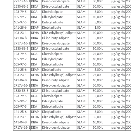
27178-16-1
DIDA
Di-iso-decyladipate
SLAM
50,00
b
µg/kg dw
200
1330-86-5
DIOA
Di-iso-octyladipate
SLAM
50,00
b
µg/kg dw
200
123-79-5
DOA
Dioctyladipate
SLAM
5,00
b
µg/kg dw
200
105-99-7
DBA
Dibutyladipate
SLAM
10,00
b
µg/kg dw
200
105-97-5
DDA
Didecyladipate
SLAM
5,00
b
µg/kg dw
200
141-28-6
DEAP
Dietyladipate
SLAM
1,00
µg/kg dw
200
103-23-1
DEHA
Di(2-ethylhexyl) adipate
SLAM
10,00
b
µg/kg dw
200
141-04-8
DIBA
Di-iso-butyladipate
SLAM
5,00
b
µg/kg dw
200
27178-16-1
DIDA
Di-iso-decyladipate
SLAM
50,00
b
µg/kg dw
200
1330-86-5
DIOA
Di-iso-octyladipate
SLAM
50,00
b
µg/kg dw
200
123-79-5
DOA
Dioctyladipate
SLAM
94,00
b
µg/kg dw
200
105-99-7
DBA
Dibutyladipate
SLAM
10,00
b
µg/kg dw
200
105-97-5
DDA
Didecyladipate
SLAM
10,00
b
µg/kg dw
200
141-28-6
DEAP
Dietyladipate
SLAM
5,00
b
µg/kg dw
200
103-23-1
DEHA
Di(2-ethylhexyl) adipate
SLAM
97,00
µg/kg dw
200
141-04-8
DIBA
Di-iso-butyladipate
SLAM
10,00
b
µg/kg dw
200
27178-16-1
DIDA
Di-iso-decyladipate
SLAM
50,00
b
µg/kg dw
200
1330-86-5
DIOA
Di-iso-octyladipate
SLAM
50,00
b
µg/kg dw
200
123-79-5
DOA
Dioctyladipate
SLAM
5,00
b
µg/kg dw
200
105-99-7
DBA
Dibutyladipate
SLAM
10,00
b
µg/kg dw
200
105-97-5
DDA
Didecyladipate
SLAM
10,00
b
µg/kg dw
200
141-28-6
DEAP
Dietyladipate
SLAM
5,00
b
µg/kg dw
200
103-23-1
DEHA
Di(2-ethylhexyl) adipate
SLAM
35,00
µg/kg dw
200
141-04-8
DIBA
Di-iso-butyladipate
SLAM
10,00
b
µg/kg dw
200
27178-16-1
DIDA
Di-iso-decyladipate
SLAM
50,00
b
µg/kg dw
200