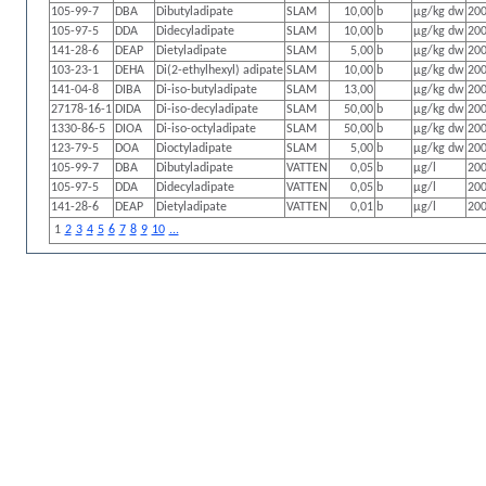
105-99-7
DBA
Dibutyladipate
SLAM
10,00
b
µg/kg dw
200
105-97-5
DDA
Didecyladipate
SLAM
10,00
b
µg/kg dw
200
141-28-6
DEAP
Dietyladipate
SLAM
5,00
b
µg/kg dw
200
103-23-1
DEHA
Di(2-ethylhexyl) adipate
SLAM
10,00
b
µg/kg dw
200
141-04-8
DIBA
Di-iso-butyladipate
SLAM
13,00
µg/kg dw
200
27178-16-1
DIDA
Di-iso-decyladipate
SLAM
50,00
b
µg/kg dw
200
1330-86-5
DIOA
Di-iso-octyladipate
SLAM
50,00
b
µg/kg dw
200
123-79-5
DOA
Dioctyladipate
SLAM
5,00
b
µg/kg dw
200
105-99-7
DBA
Dibutyladipate
VATTEN
0,05
b
µg/l
200
105-97-5
DDA
Didecyladipate
VATTEN
0,05
b
µg/l
200
141-28-6
DEAP
Dietyladipate
VATTEN
0,01
b
µg/l
200
1
2
3
4
5
6
7
8
9
10
...