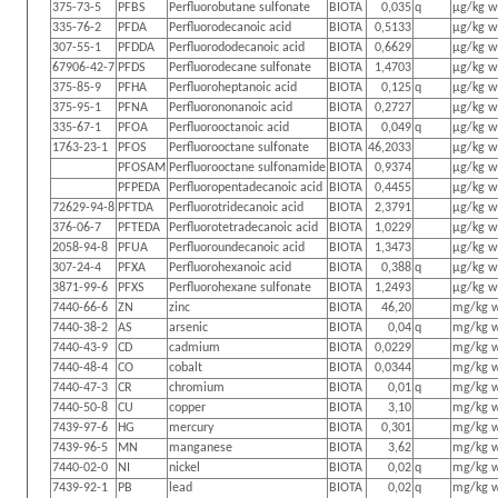
375-73-5
PFBS
Perfluorobutane sulfonate
BIOTA
0,035
q
µg/kg 
335-76-2
PFDA
Perfluorodecanoic acid
BIOTA
0,5133
µg/kg 
307-55-1
PFDDA
Perfluorododecanoic acid
BIOTA
0,6629
µg/kg 
67906-42-7
PFDS
Perfluorodecane sulfonate
BIOTA
1,4703
µg/kg 
375-85-9
PFHA
Perfluoroheptanoic acid
BIOTA
0,125
q
µg/kg 
375-95-1
PFNA
Perfluorononanoic acid
BIOTA
0,2727
µg/kg 
335-67-1
PFOA
Perfluorooctanoic acid
BIOTA
0,049
q
µg/kg 
1763-23-1
PFOS
Perfluorooctane sulfonate
BIOTA
46,2033
µg/kg 
PFOSAM
Perfluorooctane sulfonamide
BIOTA
0,9374
µg/kg 
PFPEDA
Perfluoropentadecanoic acid
BIOTA
0,4455
µg/kg 
72629-94-8
PFTDA
Perfluorotridecanoic acid
BIOTA
2,3791
µg/kg 
376-06-7
PFTEDA
Perfluorotetradecanoic acid
BIOTA
1,0229
µg/kg 
2058-94-8
PFUA
Perfluoroundecanoic acid
BIOTA
1,3473
µg/kg 
307-24-4
PFXA
Perfluorohexanoic acid
BIOTA
0,388
q
µg/kg 
3871-99-6
PFXS
Perfluorohexane sulfonate
BIOTA
1,2493
µg/kg 
7440-66-6
ZN
zinc
BIOTA
46,20
mg/kg 
7440-38-2
AS
arsenic
BIOTA
0,04
q
mg/kg 
7440-43-9
CD
cadmium
BIOTA
0,0229
mg/kg 
7440-48-4
CO
cobalt
BIOTA
0,0344
mg/kg 
7440-47-3
CR
chromium
BIOTA
0,01
q
mg/kg 
7440-50-8
CU
copper
BIOTA
3,10
mg/kg 
7439-97-6
HG
mercury
BIOTA
0,301
mg/kg 
7439-96-5
MN
manganese
BIOTA
3,62
mg/kg 
7440-02-0
NI
nickel
BIOTA
0,02
q
mg/kg 
7439-92-1
PB
lead
BIOTA
0,02
q
mg/kg 