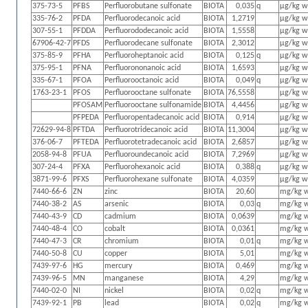
375-73-5
PFBS
Perfluorobutane sulfonate
BIOTA
0,035
q
µg/kg 
335-76-2
PFDA
Perfluorodecanoic acid
BIOTA
1,2719
µg/kg 
307-55-1
PFDDA
Perfluorododecanoic acid
BIOTA
1,5558
µg/kg 
67906-42-7
PFDS
Perfluorodecane sulfonate
BIOTA
2,3012
µg/kg 
375-85-9
PFHA
Perfluoroheptanoic acid
BIOTA
0,125
q
µg/kg 
375-95-1
PFNA
Perfluorononanoic acid
BIOTA
1,6593
µg/kg 
335-67-1
PFOA
Perfluorooctanoic acid
BIOTA
0,049
q
µg/kg 
1763-23-1
PFOS
Perfluorooctane sulfonate
BIOTA
76,5558
µg/kg 
PFOSAM
Perfluorooctane sulfonamide
BIOTA
4,4456
µg/kg 
PFPEDA
Perfluoropentadecanoic acid
BIOTA
0,914
µg/kg 
72629-94-8
PFTDA
Perfluorotridecanoic acid
BIOTA
11,3004
µg/kg 
376-06-7
PFTEDA
Perfluorotetradecanoic acid
BIOTA
2,6857
µg/kg 
2058-94-8
PFUA
Perfluoroundecanoic acid
BIOTA
7,2969
µg/kg 
307-24-4
PFXA
Perfluorohexanoic acid
BIOTA
0,388
q
µg/kg 
3871-99-6
PFXS
Perfluorohexane sulfonate
BIOTA
4,0359
µg/kg 
7440-66-6
ZN
zinc
BIOTA
20,60
mg/kg 
7440-38-2
AS
arsenic
BIOTA
0,03
q
mg/kg 
7440-43-9
CD
cadmium
BIOTA
0,0639
mg/kg 
7440-48-4
CO
cobalt
BIOTA
0,0361
mg/kg 
7440-47-3
CR
chromium
BIOTA
0,01
q
mg/kg 
7440-50-8
CU
copper
BIOTA
5,01
mg/kg 
7439-97-6
HG
mercury
BIOTA
0,469
mg/kg 
7439-96-5
MN
manganese
BIOTA
4,29
mg/kg 
7440-02-0
NI
nickel
BIOTA
0,02
q
mg/kg 
7439-92-1
PB
lead
BIOTA
0,02
q
mg/kg 