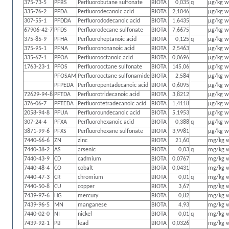
375-73-5
PFBS
Perfluorobutane sulfonate
BIOTA
0,035
q
µg/kg 
335-76-2
PFDA
Perfluorodecanoic acid
BIOTA
2,1046
µg/kg 
307-55-1
PFDDA
Perfluorododecanoic acid
BIOTA
1,6435
µg/kg 
67906-42-7
PFDS
Perfluorodecane sulfonate
BIOTA
7,6675
µg/kg 
375-85-9
PFHA
Perfluoroheptanoic acid
BIOTA
0,125
q
µg/kg 
375-95-1
PFNA
Perfluorononanoic acid
BIOTA
2,5463
µg/kg 
335-67-1
PFOA
Perfluorooctanoic acid
BIOTA
0,0696
µg/kg 
1763-23-1
PFOS
Perfluorooctane sulfonate
BIOTA
145,06
µg/kg 
PFOSAM
Perfluorooctane sulfonamide
BIOTA
2,584
µg/kg 
PFPEDA
Perfluoropentadecanoic acid
BIOTA
0,6095
µg/kg 
72629-94-8
PFTDA
Perfluorotridecanoic acid
BIOTA
3,8212
µg/kg 
376-06-7
PFTEDA
Perfluorotetradecanoic acid
BIOTA
1,4118
µg/kg 
2058-94-8
PFUA
Perfluoroundecanoic acid
BIOTA
5,1953
µg/kg 
307-24-4
PFXA
Perfluorohexanoic acid
BIOTA
0,388
q
µg/kg 
3871-99-6
PFXS
Perfluorohexane sulfonate
BIOTA
3,9981
µg/kg 
7440-66-6
ZN
zinc
BIOTA
21,60
mg/kg 
7440-38-2
AS
arsenic
BIOTA
0,03
q
mg/kg 
7440-43-9
CD
cadmium
BIOTA
0,0767
mg/kg 
7440-48-4
CO
cobalt
BIOTA
0,0431
mg/kg 
7440-47-3
CR
chromium
BIOTA
0,01
q
mg/kg 
7440-50-8
CU
copper
BIOTA
3,67
mg/kg 
7439-97-6
HG
mercury
BIOTA
0,82
mg/kg 
7439-96-5
MN
manganese
BIOTA
4,93
mg/kg 
7440-02-0
NI
nickel
BIOTA
0,01
q
mg/kg 
7439-92-1
PB
lead
BIOTA
0,0326
mg/kg 