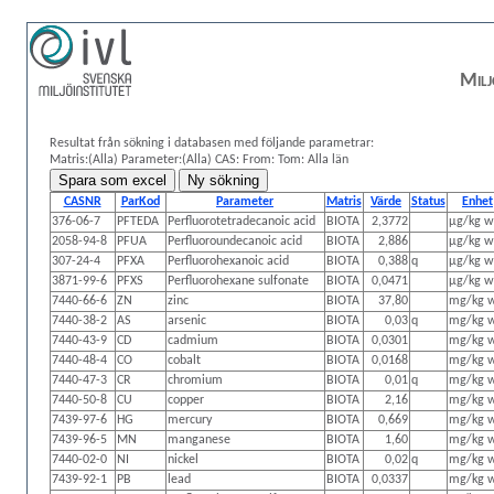
Milj
Resultat från sökning i databasen med följande parametrar:
Matris:(Alla)
Parameter:(Alla)
CAS:
From: Tom:
Alla län
CASNR
ParKod
Parameter
Matris
Värde
Status
Enhet
376-06-7
PFTEDA
Perfluorotetradecanoic acid
BIOTA
2,3772
µg/kg 
2058-94-8
PFUA
Perfluoroundecanoic acid
BIOTA
2,886
µg/kg 
307-24-4
PFXA
Perfluorohexanoic acid
BIOTA
0,388
q
µg/kg 
3871-99-6
PFXS
Perfluorohexane sulfonate
BIOTA
0,0471
µg/kg 
7440-66-6
ZN
zinc
BIOTA
37,80
mg/kg 
7440-38-2
AS
arsenic
BIOTA
0,03
q
mg/kg 
7440-43-9
CD
cadmium
BIOTA
0,0301
mg/kg 
7440-48-4
CO
cobalt
BIOTA
0,0168
mg/kg 
7440-47-3
CR
chromium
BIOTA
0,01
q
mg/kg 
7440-50-8
CU
copper
BIOTA
2,16
mg/kg 
7439-97-6
HG
mercury
BIOTA
0,669
mg/kg 
7439-96-5
MN
manganese
BIOTA
1,60
mg/kg 
7440-02-0
NI
nickel
BIOTA
0,02
q
mg/kg 
7439-92-1
PB
lead
BIOTA
0,0337
mg/kg 