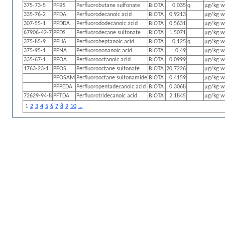
375-73-5
PFBS
Perfluorobutane sulfonate
BIOTA
0,035
q
µg/kg 
335-76-2
PFDA
Perfluorodecanoic acid
BIOTA
0,9213
µg/kg 
307-55-1
PFDDA
Perfluorododecanoic acid
BIOTA
0,5631
µg/kg 
67906-42-7
PFDS
Perfluorodecane sulfonate
BIOTA
1,5071
µg/kg 
375-85-9
PFHA
Perfluoroheptanoic acid
BIOTA
0,125
q
µg/kg 
375-95-1
PFNA
Perfluorononanoic acid
BIOTA
0,49
µg/kg 
335-67-1
PFOA
Perfluorooctanoic acid
BIOTA
0,0999
µg/kg 
1763-23-1
PFOS
Perfluorooctane sulfonate
BIOTA
20,7226
µg/kg 
PFOSAM
Perfluorooctane sulfonamide
BIOTA
0,4159
µg/kg 
PFPEDA
Perfluoropentadecanoic acid
BIOTA
0,3068
µg/kg 
72629-94-8
PFTDA
Perfluorotridecanoic acid
BIOTA
2,1845
µg/kg 
1
2
3
4
5
6
7
8
9
10
...